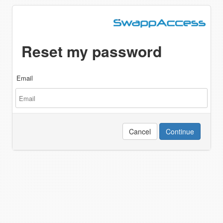
Reset my password
Email
Cancel
Continue